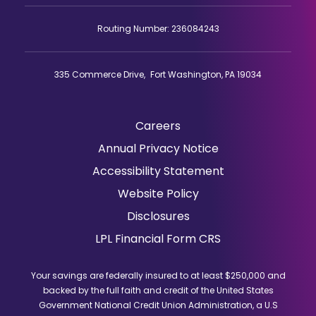
Routing Number: 236084243
335 Commerce Drive, Fort Washington, PA 19034
Careers
(Opens
Annual Privacy Notice
in
Accessibility Statement
a
Website Policy
new
window)
Disclosures
(Opens
LPL Financial Form CRS
in
a
Your savings are federally insured to at least $250,000 and
new
backed by the full faith and credit of the United States
window)
Government National Credit Union Administration, a U.S