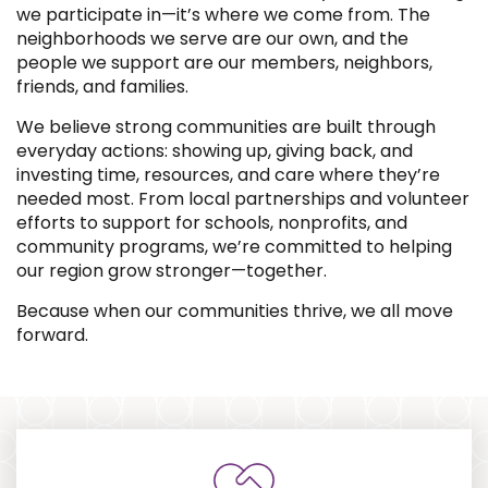
we participate in—it’s where we come from. The
neighborhoods we serve are our own, and the
people we support are our members, neighbors,
friends, and families.
We believe strong communities are built through
everyday actions: showing up, giving back, and
investing time, resources, and care where they’re
needed most. From local partnerships and volunteer
efforts to support for schools, nonprofits, and
community programs, we’re committed to helping
our region grow stronger—together.
Because when our communities thrive, we all move
forward.