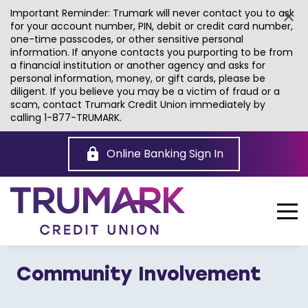
Important Reminder: Trumark will never contact you to ask
for your account number, PIN, debit or credit card number,
one-time passcodes, or other sensitive personal
information. If anyone contacts you purporting to be from
a financial institution or another agency and asks for
personal information, money, or gift cards, please be
diligent. If you believe you may be a victim of fraud or a
scam, contact Trumark Credit Union immediately by
calling 1-877-TRUMARK.
Skip
to
Online Banking Sign In
Main
Content
Community Involvement