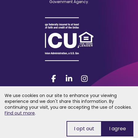
Government Agency.
Facebook
(Opens
LinkedIn
(Opens
Instagram
(Opens
in
in
in
a
a
a
We use cookies on our site to enhance your viewing
new
new
new
experience and we don't share this information. By
window)
window)
window)
continuing your visit, you are accepting the use of cookies.
2026 Trumark Credit Union. All rights reserved. "Trumark Credit Union"
(Opens
Find out more
.
is a registered trademark of Trumark Credit Union.
in
a
new
window)