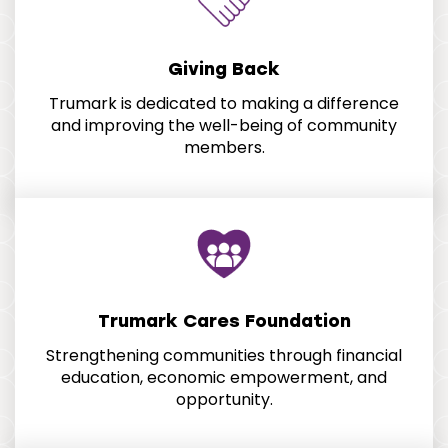
Giving Back
Trumark is dedicated to making a difference
and improving the well-being of community
members.
Trumark Cares Foundation
Strengthening communities through financial
education, economic empowerment, and
opportunity.