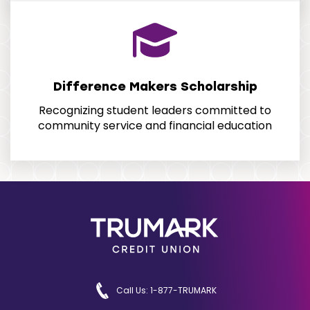
Difference Makers Scholarship
Recognizing student leaders committed to
community service and financial education
Call Us: 1-877-TRUMARK