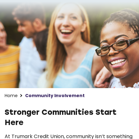
Home
Community Involvement
Stronger Communities Start
Here
At Trumark Credit Union, community isn’t something