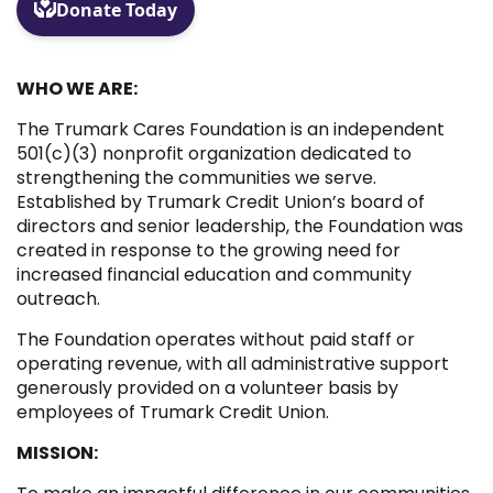
WHO WE ARE:
The Trumark Cares Foundation is an independent
501(c)(3) nonprofit organization dedicated to
strengthening the communities we serve.
Established by Trumark Credit Union’s board of
directors and senior leadership, the Foundation was
created in response to the growing need for
increased financial education and community
outreach.
The Foundation operates without paid staff or
operating revenue, with all administrative support
generously provided on a volunteer basis by
employees of Trumark Credit Union.
MISSION: