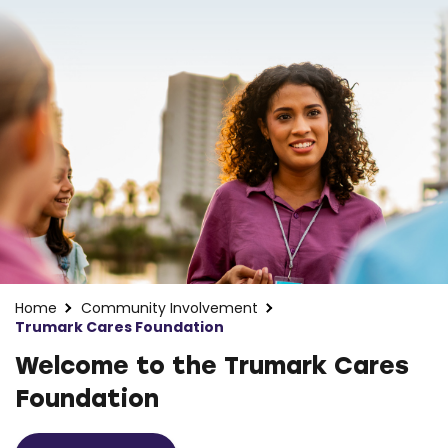
Home
Community Involvement
Trumark Cares Foundation
Welcome to the Trumark Cares
Foundation