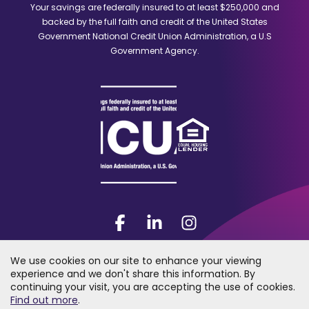
a
Your savings are federally insured to at least $250,000 and
new
backed by the full faith and credit of the United States
window)
Government National Credit Union Administration, a U.S
Government Agency.
Facebook
(Opens
LinkedIn
(Opens
Instagram
(Opens
in
in
in
a
a
a
We use cookies on our site to enhance your viewing
new
new
new
experience and we don't share this information. By
window)
window)
window)
continuing your visit, you are accepting the use of cookies.
2026 Trumark Credit Union. All rights reserved. "Trumark Credit Union"
(Opens
Find out more
.