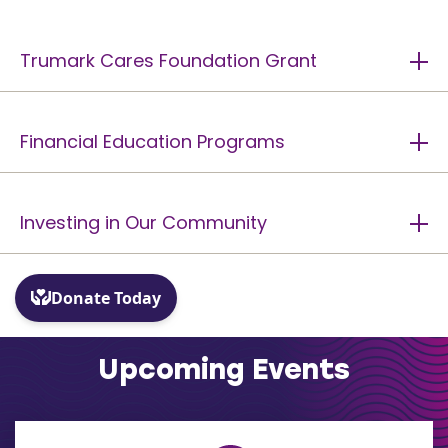
Trumark Cares Foundation Grant
Financial Education Programs
Investing in Our Community
Upcoming Events