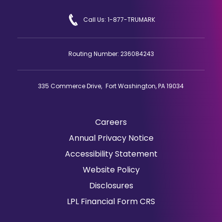
Call Us: 1-877-TRUMARK
Routing Number: 236084243
335 Commerce Drive, Fort Washington, PA 19034
Careers
(Opens
Annual Privacy Notice
in
Accessibility Statement
a
Website Policy
new
window)
Disclosures
(Opens
LPL Financial Form CRS
in