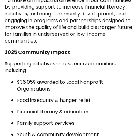
To make an impactful difference in our communities
by providing support to increase financial literacy
initiatives, fostering community development, and
engaging in programs and partnerships designed to
improve the quality of life and build a stronger future
for families in underserved or low-income
communities.
2025 Community Impact:
Supporting initiatives across our communities,
including:
$36,059 awarded to Local Nonprofit
Organizations
Food insecurity & hunger relief
Financial literacy & education
Family support services
Youth & community development