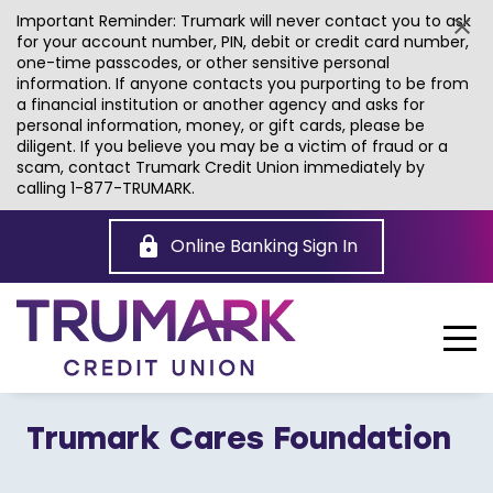
Important Reminder: Trumark will never contact you to ask
for your account number, PIN, debit or credit card number,
one-time passcodes, or other sensitive personal
information. If anyone contacts you purporting to be from
a financial institution or another agency and asks for
personal information, money, or gift cards, please be
diligent. If you believe you may be a victim of fraud or a
scam, contact Trumark Credit Union immediately by
calling 1-877-TRUMARK.
Skip
to
Online Banking Sign In
Main
Content
Trumark Cares Foundation