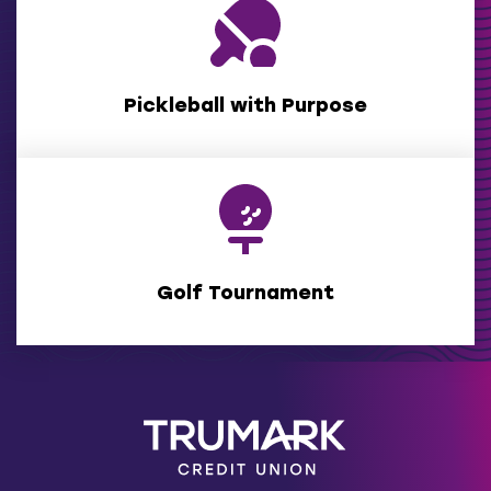
(Opens
in
a
new
window)
Pickleball with Purpose
Golf Tournament