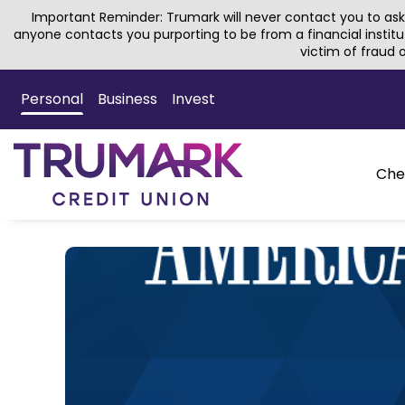
Important Reminder: Trumark will never contact you to ask 
anyone contacts you purporting to be from a financial institu
victim of fraud
Skip
to
Personal
Business
Invest
Main
Content
Che