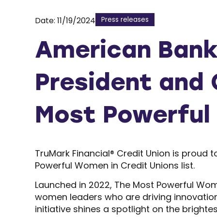
Press releases
Date: 11/19/2024
American Bank
President and 
Most Powerful
TruMark Financial® Credit Union is proud
Powerful Women in Credit Unions list.
Launched in 2022, The Most Powerful Wom
women leaders who are driving innovation,
initiative shines a spotlight on the brighte