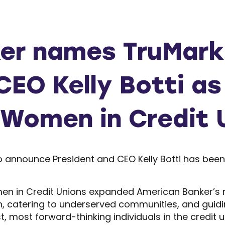
er names TruMark 
CEO Kelly Botti as
 Women in Credit 
 to announce President and CEO Kelly Botti has be
en in Credit Unions expanded American Banker’s 
 catering to underserved communities, and guiding 
st, most forward-thinking individuals in the credit u