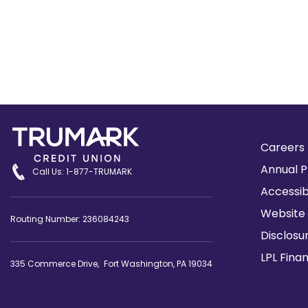
Careers
Annual P
Call Us: 1-877-TRUMARK
Accessib
Website 
Routing Number: 236084243
Disclosu
LPL Fina
335 Commerce Drive, Fort Washington, PA 19034