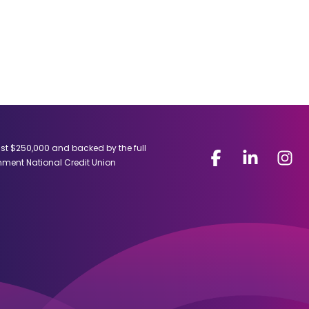
ast $250,000 and backed by the full
Facebook
(Opens
LinkedIn
(Opens
Insta
(Open
rnment National Credit Union
in
in
in
a
a
a
new
new
new
window)
window)
windo