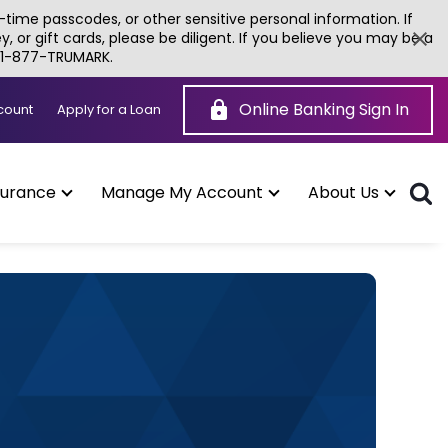
time passcodes, or other sensitive personal information. If
or gift cards, please be diligent. If you believe you may be a
g 1-877-TRUMARK.
Online Banking Sign In
(Opens
count
Apply for a Loan
in
a
new
window)
surance
Manage My Account
About Us