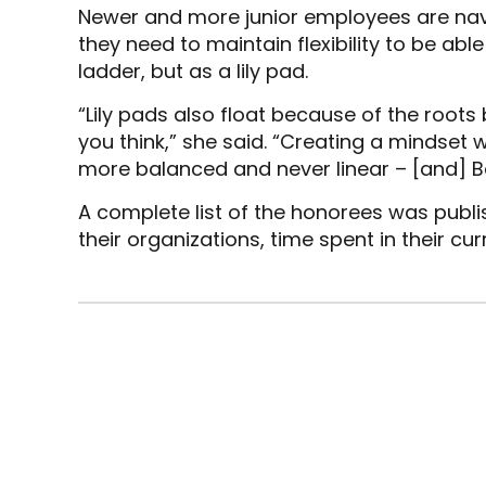
Newer and more junior employees are nav
they need to maintain flexibility to be ab
ladder, but as a lily pad.
“Lily pads also float because of the roots 
you think,” she said. “Creating a mindse
more balanced and never linear – [and] Bei
A complete list of the honorees was publ
their organizations, time spent in their curr