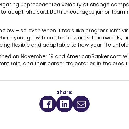
igating unprecedented velocity of change compar
le to adapt, she said. Botti encourages junior team
below – so even when it feels like progress isn’t v
t where your growth can be forwards, backwards, 
ng flexible and adaptable to how your life unfolds 
ished on November 19 and AmericanBanker.com will 
ent role, and their career trajectories in the credit
Share:
(Opens
(Opens
in
in
a
a
new
new