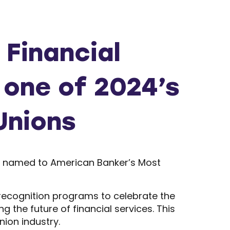
Financial
 one of 2024’s
Unions
en named to American Banker’s Most
recognition programs to celebrate the
the future of financial services. This
nion industry.