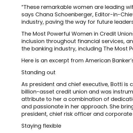
“These remarkable women are leading wit
says Chana Schoenberger, Editor-in-Chief 
industry, paving the way for future leaders
The Most Powerful Women in Credit Unions 
inclusion throughout financial services,
the banking industry, including The Most
Here is an excerpt from American Banker’
Standing out
As president and chief executive, Botti is 
billion-asset credit union and was instrume
attribute to her a combination of dedicati
and passionate in her approach. She bring
president, chief risk officer and corporat
Staying flexible