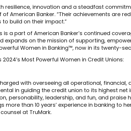
h resilience, innovation and a steadfast commit
of American Banker. “Their achievements are redef
 to build on their impact.”
is a part of American Banker’s continued coverage
 and expands on the mission of supporting, empow
 Powerful Women in Banking™, now in its twenty-se
s 2024’s Most Powerful Women in Credit Unions:
charged with overseeing all operational, financial,
ntal in guiding the credit union to its highest net
on, personability, leadership, and fun, and praise h
s more than 10 years’ experience in banking to her
e counsel at TruMark.