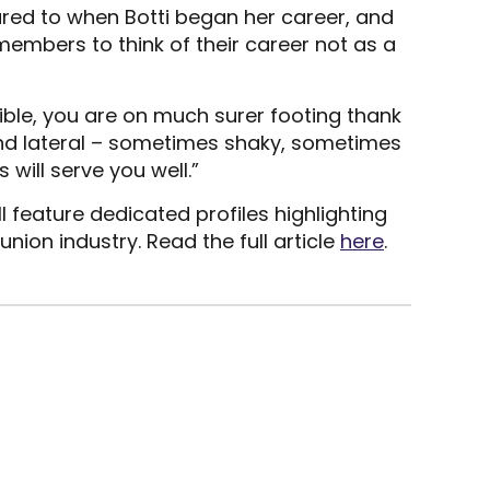
ed to when Botti began her career, and
 members to think of their career not as a
isible, you are on much surer footing thank
and lateral – sometimes shaky, sometimes
will serve you well.”
feature dedicated profiles highlighting
(Opens
 union industry. Read the full article
here
.
in
a
new
window)