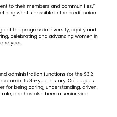
ment to their members and communities,”
ining what’s possible in the credit union
 of the progress in diversity, equity and
ering, celebrating and advancing women in
cond year.
 and administration functions for the $3.2
 income in its 85-year history. Colleagues
er for being caring, understanding, driven,
 role, and has also been a senior vice