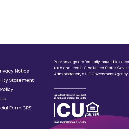
window)
window)
Your savings are federally insured to at le
faith and credit of the United States Gove
(Opens
rivacy Notice
Administration, a U.S Government Agency.
in
ility Statement
a
Policy
new
window)
res
(Opens
ncial Form CRS
in
a
new