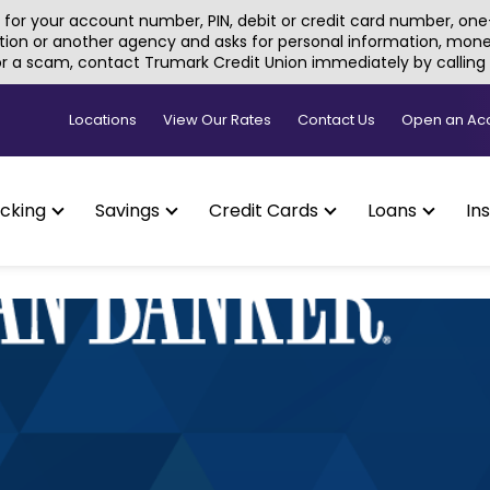
for your account number, PIN, debit or credit card number, one-
tion or another agency and asks for personal information, money, 
 or a scam, contact Trumark Credit Union immediately by callin
Locations
View Our Rates
Contact Us
Open an Ac
cking
Savings
Credit Cards
Loans
In