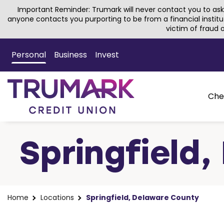
Important Reminder: Trumark will never contact you to ask 
anyone contacts you purporting to be from a financial institu
victim of fraud
Skip
to
Personal
Business
Invest
Main
Content
Che
Springfield
Home
Locations
Springfield, Delaware County