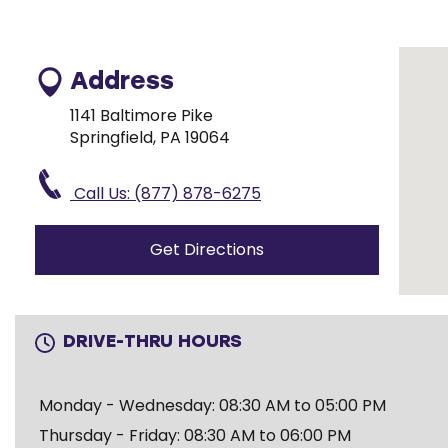
Address
1141 Baltimore Pike
Springfield, PA 19064
Call Us: (877) 878-6275
Get Directions
DRIVE-THRU HOURS
Monday - Wednesday: 08:30 AM to 05:00 PM
Thursday - Friday: 08:30 AM to 06:00 PM