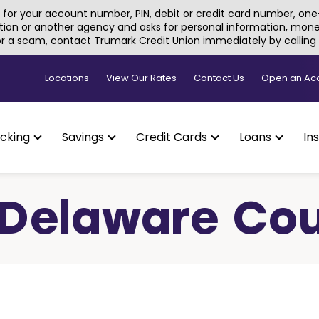
for your account number, PIN, debit or credit card number, one-
tion or another agency and asks for personal information, money, 
 or a scam, contact Trumark Credit Union immediately by callin
Locations
View Our Rates
Contact Us
Open an Ac
cking
Savings
Credit Cards
Loans
In
, Delaware Co