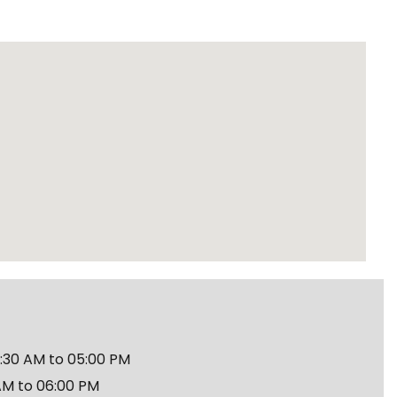
30 AM to 05:00 PM
AM to 06:00 PM