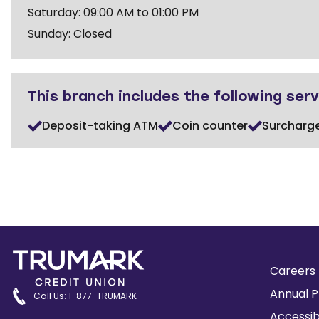
Saturday: 09:00 AM to 01:00 PM
Sunday: Closed
This branch includes the following serv
Deposit-taking ATM
Coin counter
Surcharg
Careers
Annual P
Call Us: 1-877-TRUMARK
Accessib