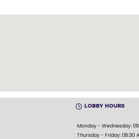
LOBBY HOURS
Monday - Wednesday: 08:
Thursday - Friday: 08:30 