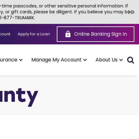
time passcodes, or other sensitive personal information. If
or gift cards, please be diligent. If you believe you may be a
g 1-877-TRUMARK.
Online Banking Sign In
(Opens
count
Apply for a Loan
in
a
new
window)
surance
Manage My Account
About Us
unty