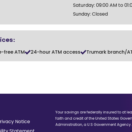
Saturday: 09:00 AM to 01:
Sunday: Closed
ices:
e-free ATM
24-hour ATM access
Trumark branch/A
Your savings are federally insured to at le
faith and credit of the United States Gove
(Opens
rivacy Notice
Administration, a U.S Government Agency.
in
ility Statement