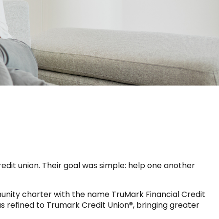
dit union. Their goal was simple: help one another
munity charter with the name TruMark Financial Credit
 refined to Trumark Credit Union®, bringing greater