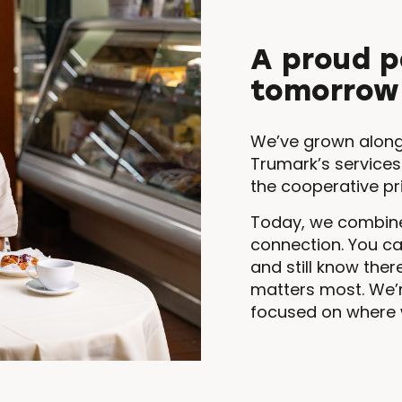
A proud p
tomorrow
We’ve grown along
Trumark’s services
the cooperative pr
Today, we combine
connection. You c
and still know the
matters most. We’
focused on where 