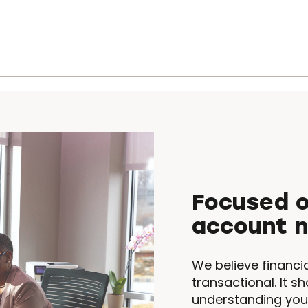
Focused o
account 
We believe financi
transactional. It sh
understanding you