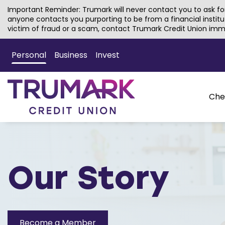
Important Reminder: Trumark will never contact you to ask for
anyone contacts you purporting to be from a financial institu
victim of fraud or a scam, contact Trumark Credit Union imm
Skip
to
Personal
Business
Invest
Main
Content
Che
Our Story
Become a Member