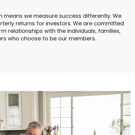
on means we measure success differently. We
rterly returns for investors. We are committed
rm relationships with the individuals, families,
ers who choose to be our members.