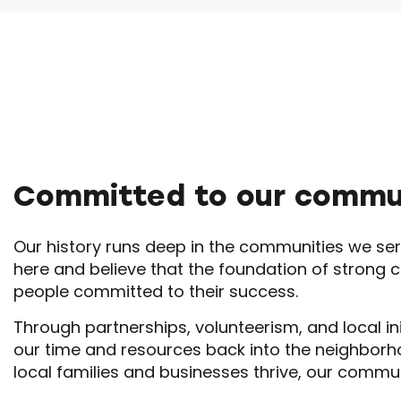
Committed to our commu
Our history runs deep in the communities we ser
here and believe that the foundation of strong 
people committed to their success.
Through partnerships, volunteerism, and local ini
our time and resources back into the neighbor
local families and businesses thrive, our commu