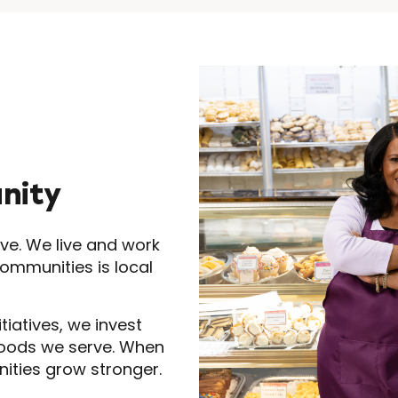
nity
ve. We live and work
communities is local
tiatives, we invest
hoods we serve. When
nities grow stronger.