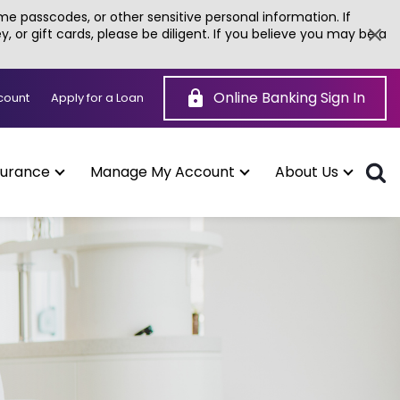
e passcodes, or other sensitive personal information. If
or gift cards, please be diligent. If you believe you may be a
Online Banking Sign In
(Opens
count
Apply for a Loan
in
a
new
window)
surance
Manage My Account
About Us