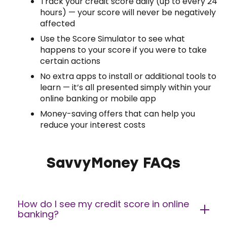
Track your credit score daily (up to every 24
hours) — your score will never be negatively
affected
Use the Score Simulator to see what
happens to your score if you were to take
certain actions
No extra apps to install or additional tools to
learn — it’s all presented simply within your
online banking or mobile app
Money-saving offers that can help you
reduce your interest costs
SavvyMoney FAQs
How do I see my credit score in online
banking?