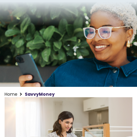
Home
SavvyMoney