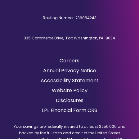
Routing Number: 236084243
335 Commerce Drive, Fort Washington, PA 19034
Careers
(Opens
Annual Privacy Notice
in
Accessibility Statement
a
Website Policy
new
window)
Disclosures
(Opens
LPL Financial Form CRS
in
a
Your savings are federally insured to at least $250,000 and
new
backed by the full faith and credit of the United States
window)