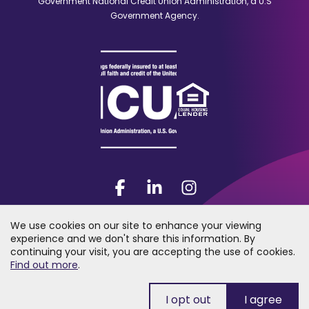
Government National Credit Union Administration, a U.S
Government Agency.
Facebook
(Opens
LinkedIn
(Opens
Instagram
(Opens
in
in
in
a
a
a
We use cookies on our site to enhance your viewing
new
new
new
experience and we don't share this information. By
window)
window)
window)
continuing your visit, you are accepting the use of cookies.
2026 Trumark Credit Union. All rights reserved. "Trumark Credit Union"
(Opens
Find out more
.
is a registered trademark of Trumark Credit Union.
in
a
new