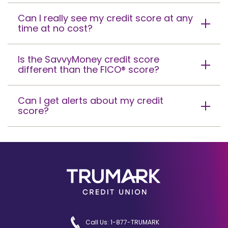
Can I really see my credit score at any
time at no cost?
Is the SavvyMoney credit score
different than the FICO® score?
Can I get alerts about my credit
score?
Call Us: 1-877-TRUMARK