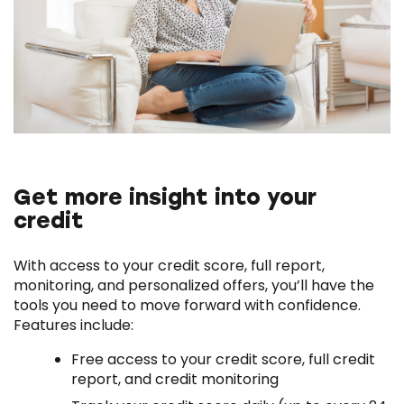
Get more insight into your
credit
With access to your credit score, full report,
monitoring, and personalized offers, you’ll have the
tools you need to move forward with confidence.
Features include:
Free access to your credit score, full credit
report, and credit monitoring