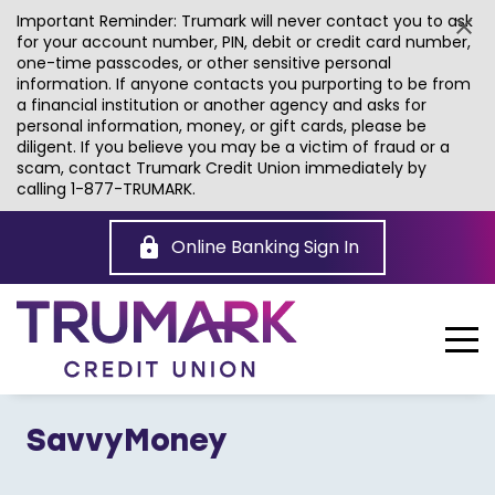
Important Reminder: Trumark will never contact you to ask
for your account number, PIN, debit or credit card number,
one-time passcodes, or other sensitive personal
information. If anyone contacts you purporting to be from
a financial institution or another agency and asks for
personal information, money, or gift cards, please be
diligent. If you believe you may be a victim of fraud or a
scam, contact Trumark Credit Union immediately by
calling 1-877-TRUMARK.
Skip
to
Online Banking Sign In
Main
Content
SavvyMoney