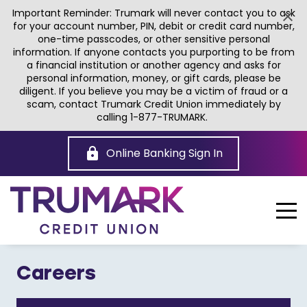
Important Reminder: Trumark will never contact you to ask
for your account number, PIN, debit or credit card number,
one-time passcodes, or other sensitive personal
information. If anyone contacts you purporting to be from
a financial institution or another agency and asks for
personal information, money, or gift cards, please be
diligent. If you believe you may be a victim of fraud or a
scam, contact Trumark Credit Union immediately by
calling 1-877-TRUMARK.
Skip
to
Online Banking Sign In
Main
Content
Careers