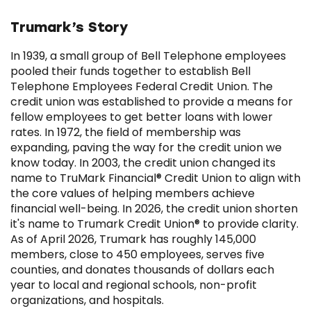
Trumark’s Story
In 1939, a small group of Bell Telephone employees
pooled their funds together to establish Bell
Telephone Employees Federal Credit Union. The
credit union was established to provide a means for
fellow employees to get better loans with lower
rates. In 1972, the field of membership was
expanding, paving the way for the credit union we
know today. In 2003, the credit union changed its
name to TruMark Financial® Credit Union to align with
the core values of helping members achieve
financial well-being. In 2026, the credit union shorten
it's name to Trumark Credit Union® to provide clarity.
As of April 2026, Trumark has roughly 145,000
members, close to 450 employees, serves five
counties, and donates thousands of dollars each
year to local and regional schools, non-profit
organizations, and hospitals.