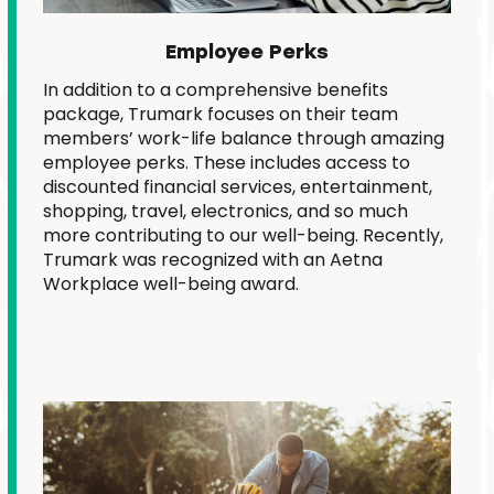
Employee Perks
In addition to a comprehensive benefits
package, Trumark focuses on their team
members’ work-life balance through amazing
employee perks. These includes access to
discounted financial services, entertainment,
shopping, travel, electronics, and so much
more contributing to our well-being.
Recently,
Trumark was recognized with an Aetna
Workplace well-being award.