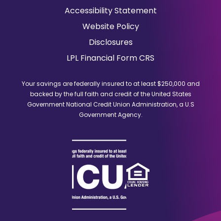
in
Accessibility Statement
a
Website Policy
new
window)
Disclosures
(Opens
LPL Financial Form CRS
in
a
Your savings are federally insured to at least $250,000 and
new
backed by the full faith and credit of the United States
window)
Government National Credit Union Administration, a U.S
Government Agency.