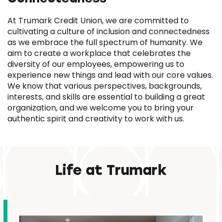
At Trumark Credit Union, we are committed to
cultivating a culture of inclusion and connectedness
as we embrace the full spectrum of humanity. We
aim to create a workplace that celebrates the
diversity of our employees, empowering us to
experience new things and lead with our core values.
We know that various perspectives, backgrounds,
interests, and skills are essential to building a great
organization, and we welcome you to bring your
authentic spirit and creativity to work with us.
Life at Trumark