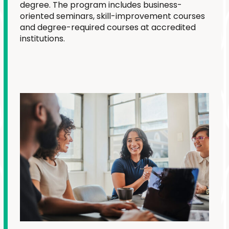
degree. The program includes business-
oriented seminars, skill-improvement courses
and degree-required courses at accredited
institutions.