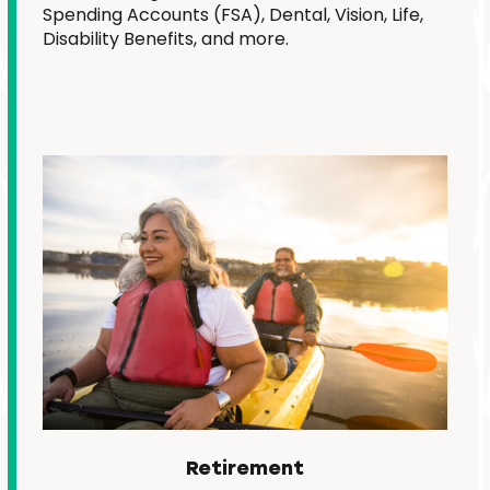
Spending Accounts (FSA), Dental, Vision, Life,
Disability Benefits, and more.
Retirement