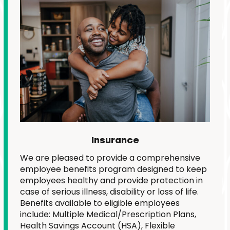
Insurance
We are pleased to provide a comprehensive
employee benefits program designed to keep
employees healthy and provide protection in
case of serious illness, disability or loss of life.
Benefits available to eligible employees
include: Multiple Medical/Prescription Plans,
Health Savings Account (HSA), Flexible