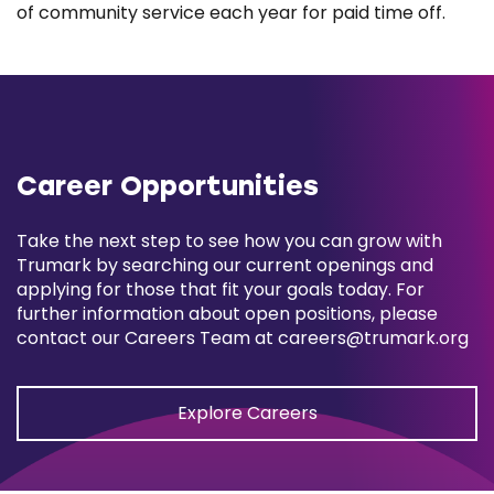
of community service each year for paid time off.
Career Opportunities
Take the next step to see how you can grow with
Trumark by searching our current openings and
applying for those that fit your goals today. For
further information about open positions, please
contact our Careers Team at
careers@trumark.org
Explore Careers