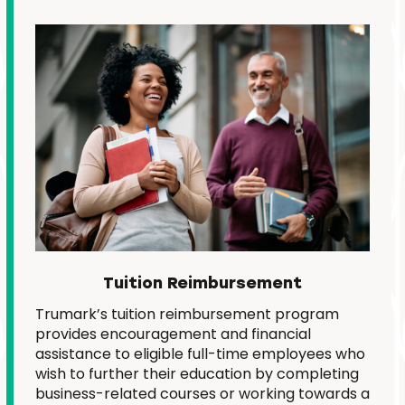
Tuition Reimbursement
Trumark’s tuition reimbursement program
provides encouragement and financial
assistance to eligible full-time employees who
wish to further their education by completing
business-related courses or working towards a