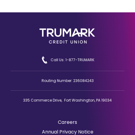
Call Us: 1-877-TRUMARK
Routing Number: 236084243
335 Commerce Drive, Fort Washington, PA 19034
Careers
(Opens
Annual Privacy Notice