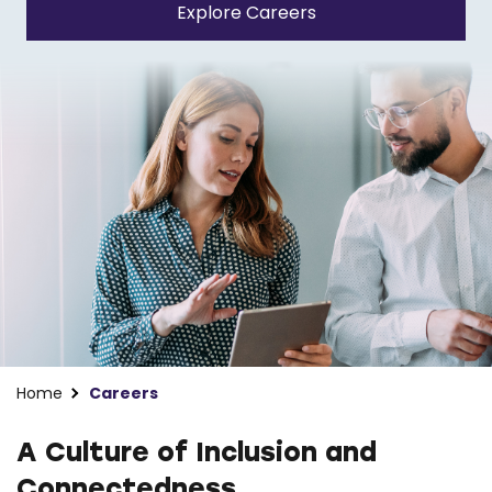
Explore Careers
Home
Careers
A Culture of Inclusion and
Connectedness