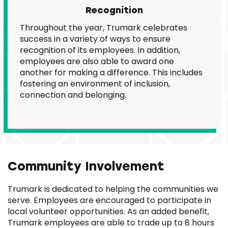
Recognition
Throughout the year, Trumark celebrates
success in a variety of ways to ensure
recognition of its employees. In addition,
employees are also able to award one
another for making a difference. This includes
fostering an environment of inclusion,
connection and belonging.
Community Involvement
Trumark is dedicated to helping the communities we
serve. Employees are encouraged to participate in
local volunteer opportunities. As an added benefit,
Trumark employees are able to trade up to 8 hours