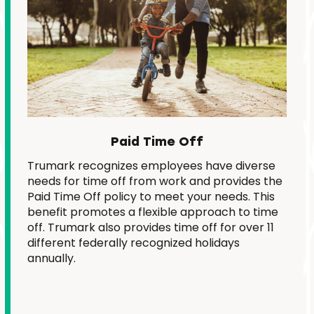
Paid Time Off
Trumark recognizes employees have diverse
needs for time off from work and provides the
Paid Time Off policy to meet your needs. This
benefit promotes a flexible approach to time
off. Trumark also provides time off for over 11
different federally recognized holidays
annually.