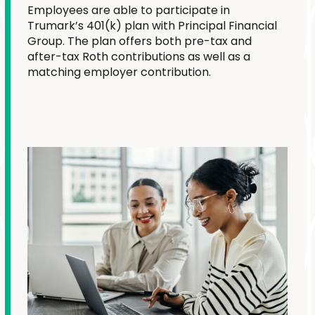
Employees are able to participate in
Trumark’s 401(k) plan with Principal Financial
Group. The plan offers both pre-tax and
after-tax Roth contributions as well as a
matching employer contribution.