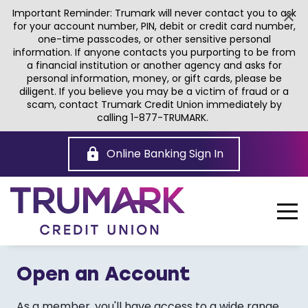
Important Reminder: Trumark will never contact you to ask
for your account number, PIN, debit or credit card number,
one-time passcodes, or other sensitive personal
information. If anyone contacts you purporting to be from
a financial institution or another agency and asks for
personal information, money, or gift cards, please be
diligent. If you believe you may be a victim of fraud or a
scam, contact Trumark Credit Union immediately by
calling 1-877-TRUMARK.
Skip
to
Online Banking Sign In
Main
Content
Open an Account
As a member, you'll have access to a wide range