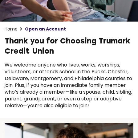
Home
Open an Account
Thank you for Choosing Trumark
Credit Union
We welcome anyone who lives, works, worships,
volunteers, or attends school in the Bucks, Chester,
Delaware, Montgomery, and Philadelphia counties to
join. Plus, if you have an immediate family member
who’s already a member—like a spouse, child, sibling,
parent, grandparent, or even a step or adoptive
relative—you’re also eligible to join!