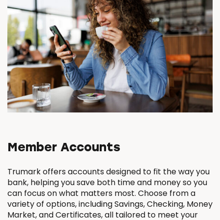
Member Accounts
Trumark offers accounts designed to fit the way you
bank, helping you save both time and money so you
can focus on what matters most. Choose from a
variety of options, including Savings, Checking, Money
Market, and Certificates, all tailored to meet your