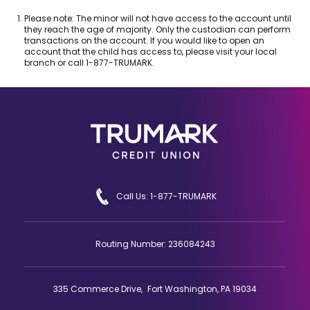
e
Footnote
Please note: The minor will not have access to the account until
w
1.
they reach the age of majority. Only the custodian can perform
w
transactions on the account. If you would like to open an
account that the child has access to, please visit your local
i
branch or call 1-877-TRUMARK.
n
d
o
w
)
Call Us: 1-877-TRUMARK
Routing Number: 236084243
335 Commerce Drive, Fort Washington, PA 19034