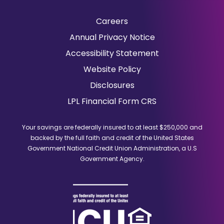
Careers
(Opens
Annual Privacy Notice
in
Accessibility Statement
a
Website Policy
new
window)
Disclosures
(Opens
LPL Financial Form CRS
in
a
Your savings are federally insured to at least $250,000 and
new
backed by the full faith and credit of the United States
window)
Government National Credit Union Administration, a U.S
Government Agency.