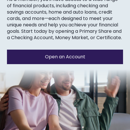
of financial products, including checking and
savings accounts, home and auto loans, credit
cards, and more—each designed to meet your
unique needs and help you achieve your financial
goals. Start today by opening a Primary Share and
a Checking Account, Money Market, or Certificate.
Open an Account