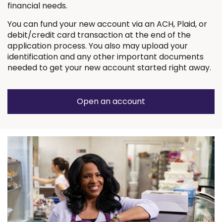
financial needs.
You can fund your new account via an ACH, Plaid, or
debit/credit card transaction at the end of the
application process. You also may upload your
identification and any other important documents
needed to get your new account started right away.
Open an account
(Opens
in
a
new
window)