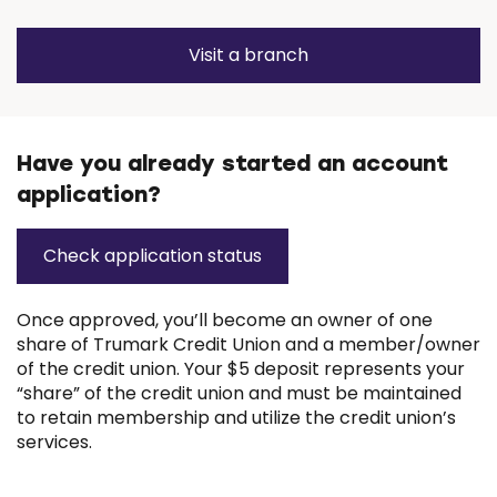
Visit a branch
(Opens
in
a
new
window)
Have you already started an account
application?
Check application status
(
O
p
Once approved, you’ll become an owner of one
e
share of Trumark Credit Union and a member/owner
n
of the credit union. Your $5 deposit represents your
s
“share” of the credit union and must be maintained
i
to retain membership and utilize the credit union’s
n
services.
a
n