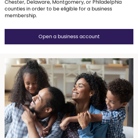
Chester, Delaware, Montgomery, or Philadelphia
counties in order to be eligible for a business
membership.
Open a business account
(Opens
in
a
new
window)