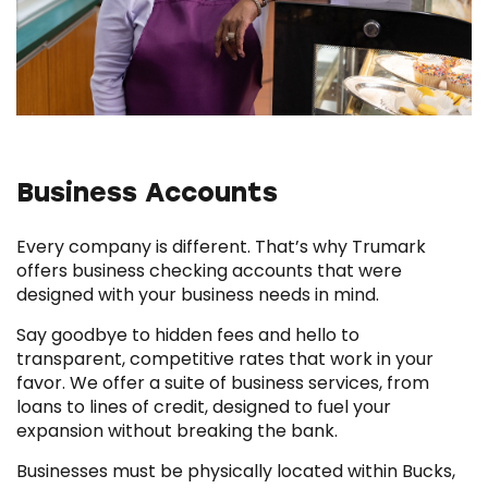
Business Accounts
Every company is different. That’s why Trumark
offers business checking accounts that were
designed with your business needs in mind.
Say goodbye to hidden fees and hello to
transparent, competitive rates that work in your
favor. We offer a suite of business services, from
loans to lines of credit, designed to fuel your
expansion without breaking the bank.
Businesses must be physically located within Bucks,