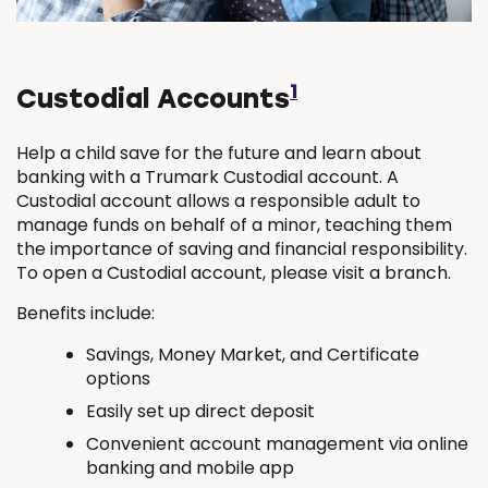
1
Custodial Accounts
Help a child save for the future and learn about
banking with a Trumark Custodial account. A
Custodial account allows a responsible adult to
manage funds on behalf of a minor, teaching them
the importance of saving and financial responsibility.
To open a Custodial account, please visit a branch.
Benefits include:
Savings, Money Market, and Certificate
options
Easily set up direct deposit
Convenient account management via online
banking and mobile app