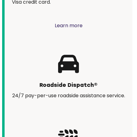
Visa credit card.
Learn more
Roadside Dispatch®
24/7 pay-per-use roadside assistance service.