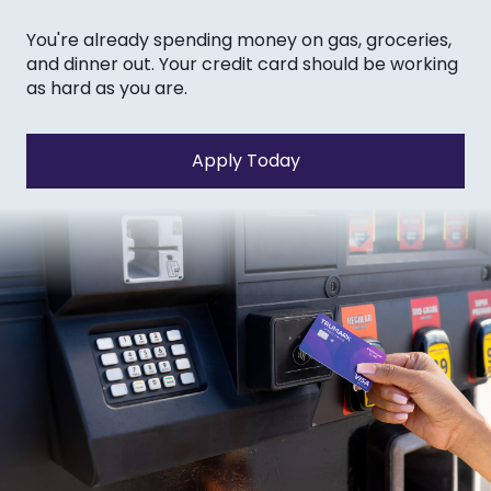
You're already spending money on gas, groceries,
and dinner out. Your credit card should be working
as hard as you are.
Apply Today