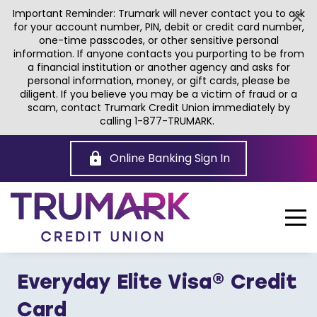
Important Reminder: Trumark will never contact you to ask
for your account number, PIN, debit or credit card number,
one-time passcodes, or other sensitive personal
information. If anyone contacts you purporting to be from
a financial institution or another agency and asks for
personal information, money, or gift cards, please be
diligent. If you believe you may be a victim of fraud or a
scam, contact Trumark Credit Union immediately by
calling 1-877-TRUMARK.
Skip
to
Online Banking Sign In
Main
Content
Everyday Elite Visa® Credit
Card