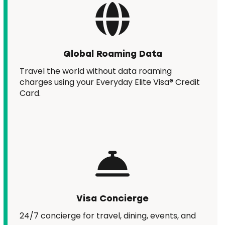
Global Roaming Data
Travel the world without data roaming
charges using your Everyday Elite Visa® Credit
Card.
Visa Concierge
24/7 concierge for travel, dining, events, and