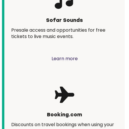
Sofar Sounds
Presale access and opportunities for free
tickets to live music events.
Learn more
Booking.com
Discounts on travel bookings when using your