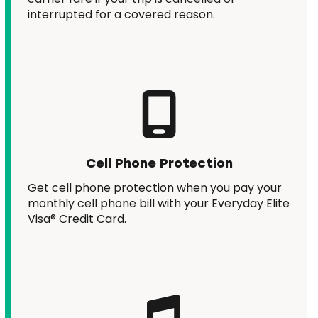
interrupted for a covered reason.
Cell Phone Protection
Get cell phone protection when you pay your
monthly cell phone bill with your Everyday Elite
Visa® Credit Card.