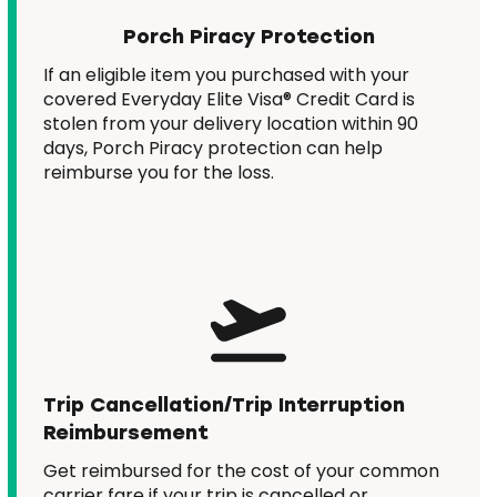
Porch Piracy Protection
If an eligible item you purchased with your
covered Everyday Elite Visa® Credit Card is
stolen from your delivery location within 90
days, Porch Piracy protection can help
reimburse you for the loss.
Trip Cancellation/Trip Interruption
Reimbursement
Get reimbursed for the cost of your common
carrier fare if your trip is cancelled or