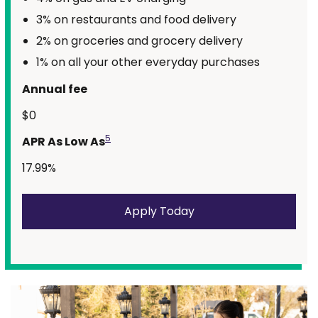
3% on restaurants and food delivery
2% on groceries and grocery delivery
1% on all your other everyday purchases
Annual fee
$0
5
APR As Low As
17.99%
Apply Today