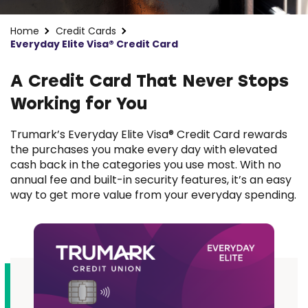
Home
Credit Cards
Everyday Elite Visa® Credit Card
A Credit Card That Never Stops
Working for You
Trumark’s Everyday Elite Visa® Credit Card rewards
the purchases you make every day with elevated
cash back in the categories you use most. With no
annual fee and built-in security features, it’s an easy
way to get more value from your everyday spending.