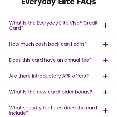
Everyday Elite FAQs
What is the Everyday Elite Visa® Credit
Card?
How much cash back can I earn?
Does this card have an annual fee?
Are there introductory APR offers?
What is the new cardholder bonus?
What security features does the card
include?