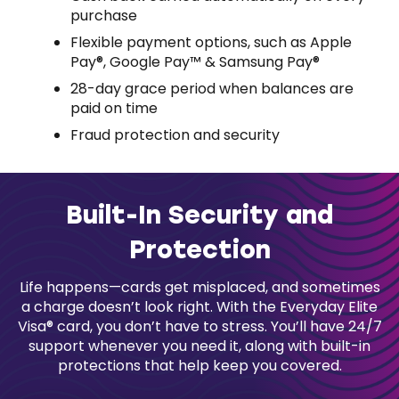
purchase
Flexible payment options, such as Apple
Pay®, Google Pay™ & Samsung Pay®
28-day grace period when balances are
paid on time
Fraud protection and security
Built-In Security and
Protection
Life happens—cards get misplaced, and sometimes
a charge doesn’t look right. With the Everyday Elite
Visa® card, you don’t have to stress. You’ll have 24/7
support whenever you need it, along with built-in
protections that help keep you covered.