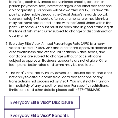
transfers, cash advances, convenience checks, person-to-
person payments, fees, interest charges, and other transactions
do not qualify. $150 bonus will be awarded via 15,000 rewards
points, redeemable through the Credit Union’s rewards portal,
approximately 6–8 weeks after requirements are met. Member
may not have had a credit card with the Credit Union within the
past 12 months. Account must be open and in good standing at
the time of fulfillment. Offer subject to change or discontinuation
at any time.
Footnote
Everyday Elite Visa® Annual Percentage Rate (APR) is a non-
5.
variable rate of 17.99%. APR and credit card approval depend on
creditworthiness and other qualifications. Rates, terms, and
conditions are subject to change without notice. All loans
subject to approval. Business accounts are not eligible. Other
loan plans, better rates, and terms may be available.
Footnote
®
The Visa
Zero Liability Policy covers U.S.-issued cards and does
6.
not apply to certain commercial card transactions or any
transactions not processed by Visa®. You must notify Trumark
immediately of any unauthorized use. For specific restrictions,
limitations and other details, please call 1-877-TRUMARK.
Everyday Elite Visa® Disclosure
(
O
Everyday Elite Visa® Benefits
p
(