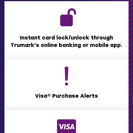
Instant card lock/unlock through
Trumark's online banking or mobile app.
Visa® Purchase Alerts