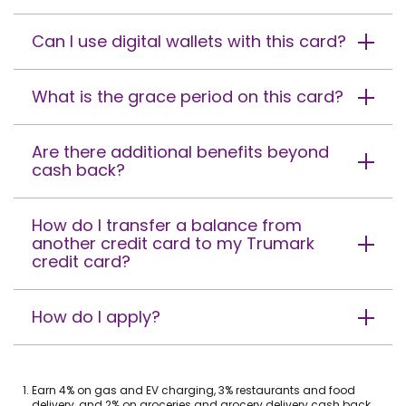
Can I use digital wallets with this card?
What is the grace period on this card?
Are there additional benefits beyond
cash back?
How do I transfer a balance from
another credit card to my Trumark
credit card?
How do I apply?
Footnote
Earn 4% on gas and EV charging, 3% restaurants and food
1.
delivery, and 2% on groceries and grocery delivery cash back