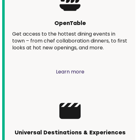
OpenTable
Get access to the hottest dining events in
town – from chef collaboration dinners, to first
looks at hot new openings, and more.
Learn more
Universal Destinations & Experiences