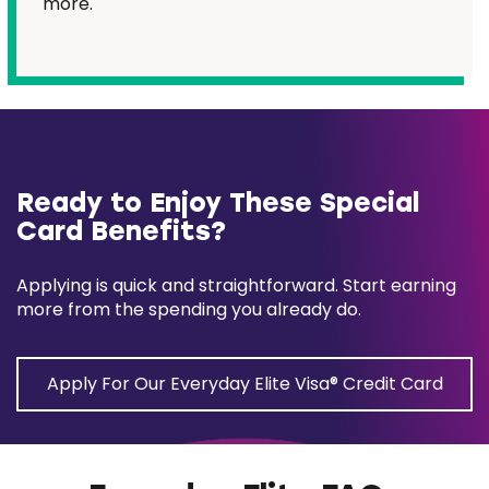
more.
Ready to Enjoy These Special
Card Benefits?
Applying is quick and straightforward. Start earning
more from the spending you already do.
Apply For Our Everyday Elite Visa® Credit Card