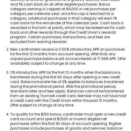
and 1% cash back on all other eligible purchases. Bonus
category earning is capped at $4,000 in net purchases per
category per calendar year; once the cap is reached for a
category, additional purchases in that category will earn 1%
cash back for the remainder of the calendar year. Cash back is
awarded in the form of points, which may be redeemed for cash
back and other rewards through the Credit Union’s rewards
program. Certain purchases, transactions, and fees are
excluded from earning rewards.
Footnote
New cardholders receive a 0.00% introductory APR on purchases
2.
for the first 12 months from account opening. After that, any
unpaid purchase balance will accrue interest at 17.99% APR. Offer
availability subject to change at any time.
Footnote
0% introductory APR for the first 12 months when the balance is
3.
transferred during the first 90 days after opening a new credit
card. Balance transfer fee of 3% applies to balances transferred
during the promotional period. After the promotional period,
standard rates and fees apply. Balances cannot be transferred
from an existing Trumark credit card. Member may not have had
a credit card with the Credit Union within the past 12 months.
Offer subject to change at any time.
Footnote
To qualify for the $150 bonus, cardholder must open a new credit
4.
card account and spend $1,500 or more in eligible net
purchases within the first 90 days of account opening. Eligible
purchases include purchases of goods and services; balance