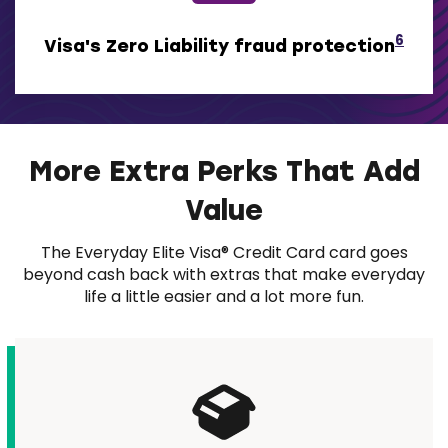
6
Visa's Zero Liability fraud protection
More Extra Perks That Add
Value
The Everyday Elite Visa® Credit Card card goes
beyond cash back with extras that make everyday
life a little easier and a lot more fun.