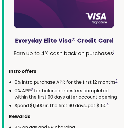
Everyday Elite Visa® Credit Card
1
Earn up to 4% cash back on purchases
Intro offers
2
0% intro purchase APR for the first 12 months
3
0% APR
for balance transfers completed
within the first 90 days after account opening
4
Spend $1,500 in the first 90 days, get $150
Rewards
4% on gas and EV charging