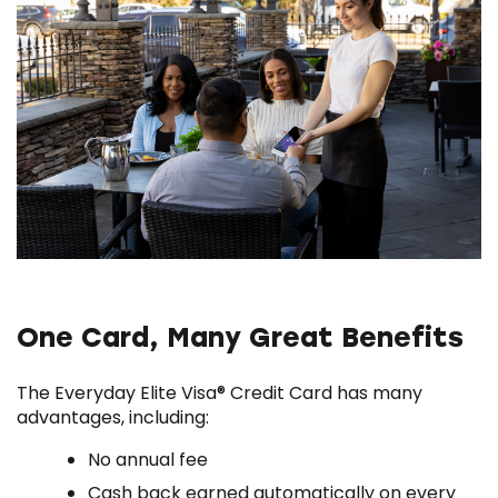
One Card, Many Great Benefits
The Everyday Elite Visa® Credit Card has many
advantages, including:
No annual fee
Cash back earned automatically on every