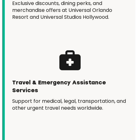
Exclusive discounts, dining perks, and
merchandise offers at Universal Orlando
Resort and Universal Studios Hollywood.
Travel & Emergency Assistance
Services
Support for medical, legal, transportation, and
other urgent travel needs worldwide.