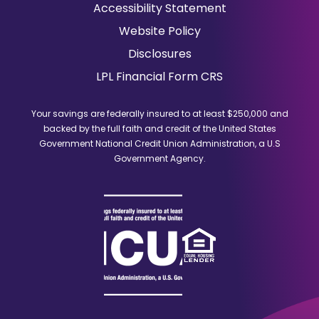
in
Accessibility Statement
a
Website Policy
new
window)
Disclosures
(Opens
LPL Financial Form CRS
in
a
Your savings are federally insured to at least $250,000 and
new
backed by the full faith and credit of the United States
window)
Government National Credit Union Administration, a U.S
Government Agency.